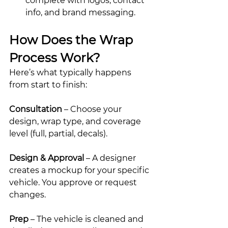
complete with logos, contact 
info, and brand messaging.
How Does the Wrap 
Process Work?
Here’s what typically happens 
from start to finish:
Consultation
 – Choose your 
design, wrap type, and coverage 
level (full, partial, decals).
Design & Approval
 – A designer 
creates a mockup for your specific 
vehicle. You approve or request 
changes.
Prep
 – The vehicle is cleaned and 