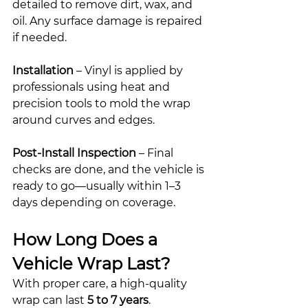
detailed to remove dirt, wax, and 
oil. Any surface damage is repaired 
if needed.
Installation
 – Vinyl is applied by 
professionals using heat and 
precision tools to mold the wrap 
around curves and edges.
Post-Install Inspection
 – Final 
checks are done, and the vehicle is 
ready to go—usually within 1–3 
days depending on coverage.
How Long Does a 
Vehicle Wrap Last?
With proper care, a high-quality 
wrap can last 
5 to 7 years
. 