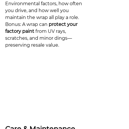
Environmental factors, how often 
you drive, and how well you 
maintain the wrap all play a role.
Bonus: A wrap can 
protect your 
factory paint
 from UV rays, 
scratches, and minor dings—
preserving resale value.
Care & Maintenance 