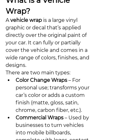
What Is a Vehicle 
Wrap?
A 
vehicle wrap
 is a large vinyl 
graphic or decal that’s applied 
directly over the original paint of 
your car. It can fully or partially 
cover the vehicle and comes in a 
wide range of colors, finishes, and 
designs.
There are two main types:
Color Change Wraps
 – For 
personal use; transforms your 
car’s color or adds a custom 
finish (matte, gloss, satin, 
chrome, carbon fiber, etc.).
Commercial Wraps
 – Used by 
businesses to turn vehicles 
into mobile billboards, 