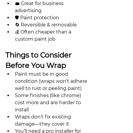
💼 Great for business 
advertising
🛡 Paint protection
🔄 Reversible & removable
💰 Often cheaper than a 
custom paint job
Things to Consider 
Before You Wrap
Paint must be in good 
condition (wraps won’t adhere 
well to rust or peeling paint)
Some finishes (like chrome) 
cost more and are harder to 
install
Wraps don’t fix existing 
damage—they cover it
You’ll need a pro installer for 