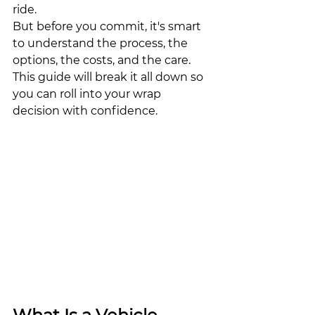
ride.
But before you commit, it's smart 
to understand the process, the 
options, the costs, and the care. 
This guide will break it all down so 
you can roll into your wrap 
decision with confidence.