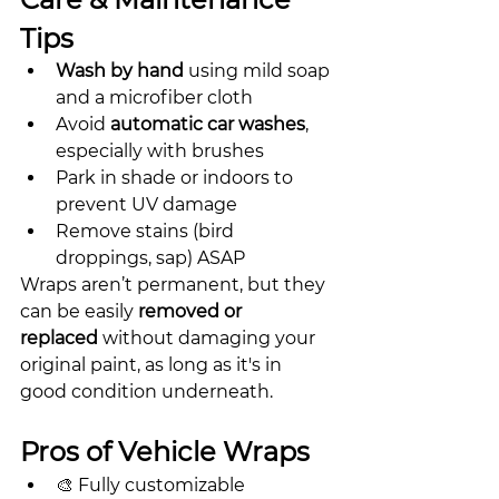
Tips
Wash by hand
 using mild soap 
and a microfiber cloth
Avoid 
automatic car washes
, 
especially with brushes
Park in shade or indoors to 
prevent UV damage
Remove stains (bird 
droppings, sap) ASAP
Wraps aren’t permanent, but they 
can be easily 
removed or 
replaced
 without damaging your 
original paint, as long as it's in 
good condition underneath.
Pros of Vehicle Wraps
🎨 Fully customizable