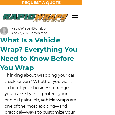
REQUEST A QUOTE
RapidWrapsNSignsBB
Apr 23, 2025
2 min read
What Is a Vehicle
Wrap? Everything You
Need to Know Before
You Wrap
Thinking about wrapping your car, 
truck, or van? Whether you want 
to boost your business, change 
your car’s style, or protect your 
original paint job, 
vehicle wraps
 are 
one of the most exciting—and 
practical—ways to customize your 