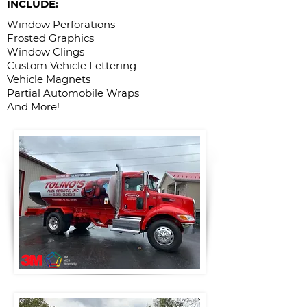
INCLUDE:
Window Perforations
Frosted Graphics
Window Clings
Custom Vehicle Lettering
Vehicle Magnets
Partial Automobile Wraps
And More!