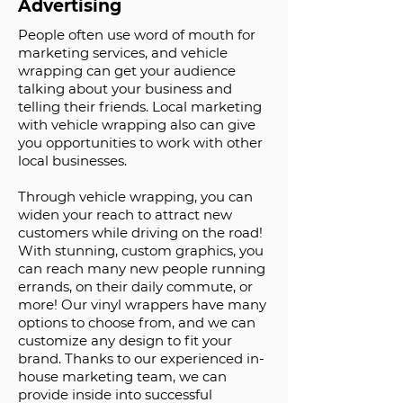
Advertising
People often use word of mouth for
marketing services, and vehicle
wrapping can get your audience
talking about your business and
telling their friends. Local marketing
with vehicle wrapping also can give
you opportunities to work with other
local businesses.
Through vehicle wrapping, you can
widen your reach to attract new
customers while driving on the road!
With stunning, custom graphics, you
can reach many new people running
errands, on their daily commute, or
more! Our vinyl wrappers have many
options to choose from, and we can
customize any design to fit your
brand. Thanks to our experienced in-
house marketing team, we can
provide inside into successful