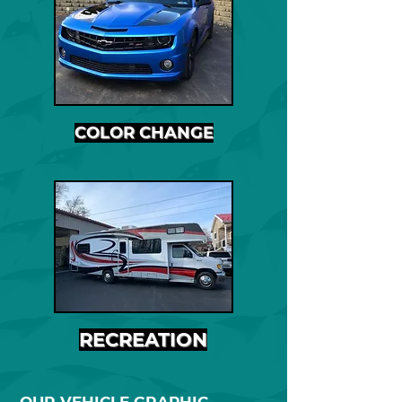
COLOR CHANGE
RECREATION