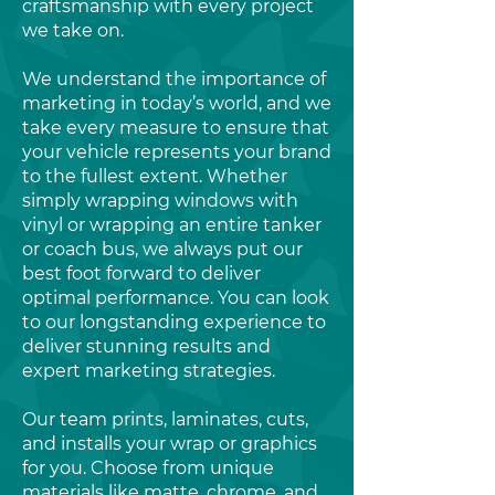
craftsmanship with every project
we take on.
We understand the importance of
marketing in today’s world, and we
take every measure to ensure that
your vehicle represents your brand
to the fullest extent. Whether
simply wrapping windows with
vinyl or wrapping an entire tanker
or coach bus, we always put our
best foot forward to deliver
optimal performance. You can look
to our longstanding experience to
deliver stunning results and
expert marketing strategies.
Our team prints, laminates, cuts,
and installs your wrap or graphics
for you. Choose from unique
materials like matte, chrome, and