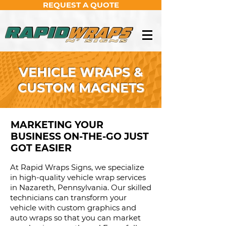
REQUEST A QUOTE
VEHICLE WRAPS &
CUSTOM MAGNETS
MARKETING YOUR
BUSINESS ON-THE-GO JUST
GOT EASIER
At Rapid Wraps Signs, we specialize
in high-quality vehicle wrap services
in Nazareth, Pennsylvania. Our skilled
technicians can transform your
vehicle with custom graphics and
auto wraps so that you can market