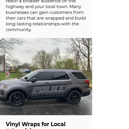
reach a broader audience on the
highway and your local town. Many
businesses can gain customers from
their cars that are wrapped and build
long-lasting relationships with the
community.
Vinyl Wraps for Local