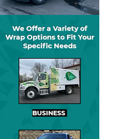
We Offer a Variety of
Wrap Options to Fit Your
Specific Needs
BUSINESS