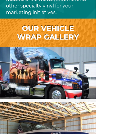
other specialty vinyl for your
marketing initiatives.
OUR VEHICLE
WRAP GALLERY