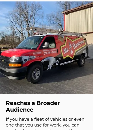
Reaches a Broader
Audience
If you have a fleet of vehicles or even
one that you use for work, you can