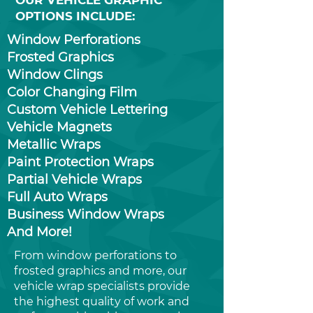
OUR VEHICLE GRAPHIC
OPTIONS INCLUDE:
Window Perforations
Frosted Graphics
Window Clings
Color Changing Film
Custom Vehicle Lettering
Vehicle Magnets
Metallic Wraps
Paint Protection Wraps
Partial Vehicle Wraps
Full Auto Wraps
Business Window Wraps
And More!
From window perforations to
frosted graphics and more, our
vehicle wrap specialists provide
the highest quality of work and