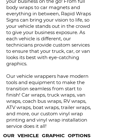
your business on the go! From full
body wraps to car magnets and
everything in between, Rapid Wraps
Signs can bring your vision to life, so
your vehicle stands out in the crowd
to give your business exposure. As
each vehicle is different, our
technicians provide custom services
to ensure that your truck, car, or van
looks its best with eye-catching
graphics.
Our vehicle wrappers have modern
tools and equipment to make the
transition seamless from start to
finish! Car wraps, truck wraps, van
wraps, coach bus wraps, RV wraps,
ATV wraps, boat wraps, trailer wraps,
and more, our custom vinyl wrap
printing and vinyl wrap installation
service does it all!
OUR VEHICLE GRAPHIC OPTIONS