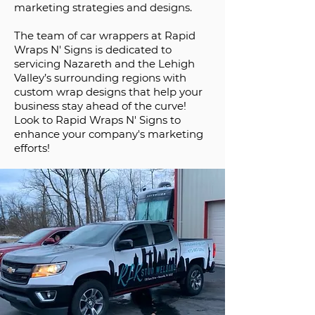
marketing strategies and designs.
The team of car wrappers at Rapid
Wraps N' Signs is dedicated to
servicing Nazareth and the Lehigh
Valley’s surrounding regions with
custom wrap designs that help your
business stay ahead of the curve!
Look to Rapid Wraps N' Signs to
enhance your company's marketing
efforts!