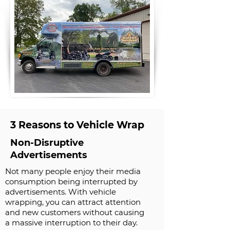
3 Reasons to Vehicle Wrap
Non-Disruptive
Advertisements
Not many people enjoy their media
consumption being interrupted by
advertisements. With vehicle
wrapping, you can attract attention
and new customers without causing
a massive interruption to their day.