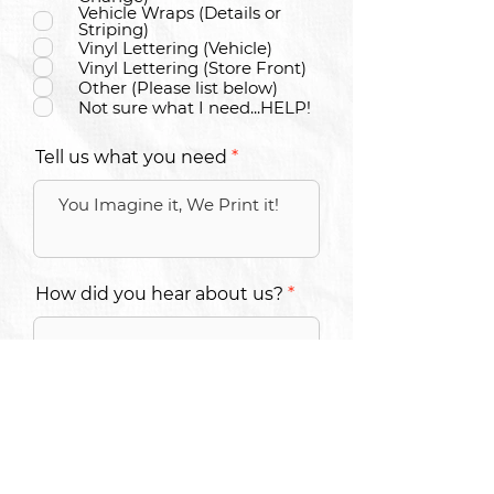
Vehicle Wraps (Details or
Striping)
Vinyl Lettering (Vehicle)
Vinyl Lettering (Store Front)
Other (Please list below)
Not sure what I need...HELP!
Tell us what you need
How did you hear about us?
SUBMIT