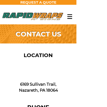
REQUEST A QUOTE
CONTACT US
LOCATION
6169 Sullivan Trail,
Nazareth, PA 18064