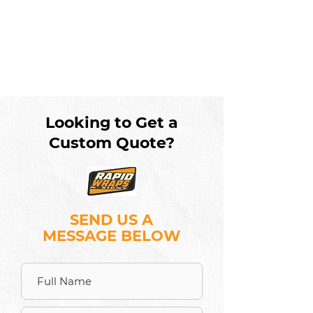
Looking to Get a
Custom Quote?
SEND US A
MESSAGE BELOW