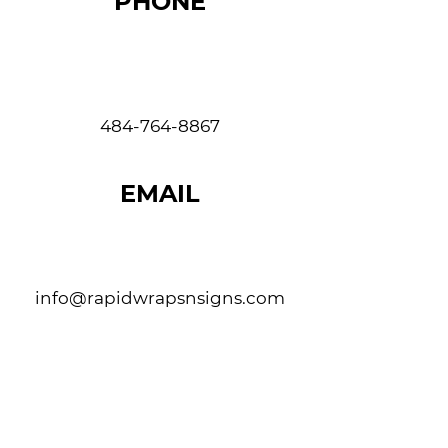
PHONE
484-764-8867
EMAIL
info@rapidwrapsnsigns.com