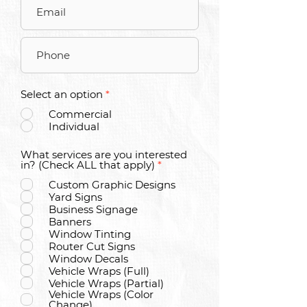
Select an option
*
Commercial
Individual
What services are you interested
R
in? (Check ALL that apply)
*
e
Custom Graphic Designs
q
u
Yard Signs
i
Business Signage
r
Banners
e
Window Tinting
d
Router Cut Signs
Window Decals
Vehicle Wraps (Full)
Vehicle Wraps (Partial)
Vehicle Wraps (Color
Change)