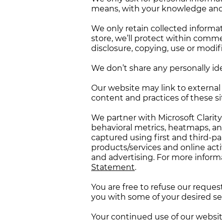
means, with your knowledge and c
We only retain collected informa
store, we’ll protect within comme
disclosure, copying, use or modif
We don’t share any personally ide
Our website may link to external 
content and practices of these site
We partner with Microsoft Clarit
behavioral metrics, heatmaps, an
captured using first and third-p
products/services and online activ
and advertising. For more informa
Statement
.
You are free to refuse our reque
you with some of your desired se
Your continued use of our websit