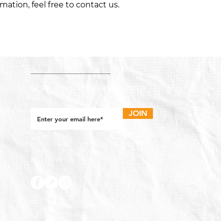
ation, feel free to contact us.
SIGN UP FOR OUR NEWSLETTER
JOIN
FOLLOW US