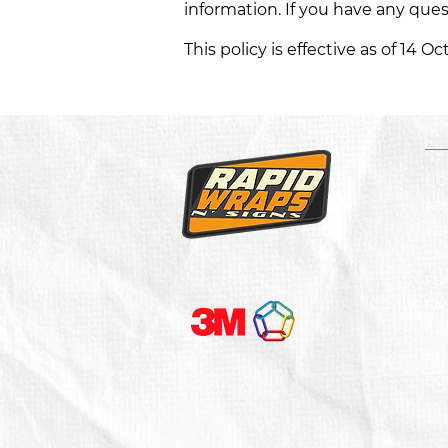
information. If you have any que
This policy is effective as of 14 O
HO
AB
VE
LA
FL
FA
GA
BL
CO