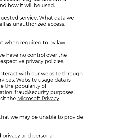
d how it will be used.
equested service. What data we
ell as unauthorized access,
pt when required to by law.
we have no control over the
respective privacy policies.
interact with our website through
vices. Website usage data is
e the popularity of
zation, fraud/security purposes,
sit the
Microsoft Privacy
g that we may be unable to provide
d privacy and personal