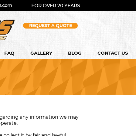
s.com
FOR OVER 20 YEARS
REQUEST A QUOTE
FAQ
GALLERY
BLOG
CONTACT US
 regarding any information we may
operate.
collect it by fair and lawful