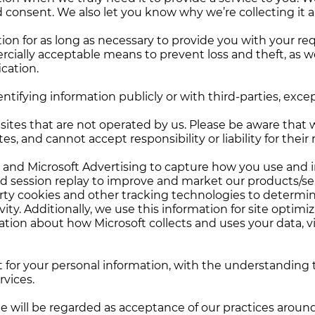
onsent. We also let you know why we’re collecting it an
tion for as long as necessary to provide you with your r
rcially acceptable means to prevent loss and theft, as w
ication.
ntifying information publicly or with third-parties, exce
sites that are not operated by us. Please be aware that 
s, and cannot accept responsibility or liability for their 
y and Microsoft Advertising to capture how you use and 
d session replay to improve and market our products/ser
arty cookies and other tracking technologies to determin
ity. Additionally, we use this information for site optimi
tion about how Microsoft collects and uses your data, vi
st for your personal information, with the understandin
rvices.
e will be regarded as acceptance of our practices aroun