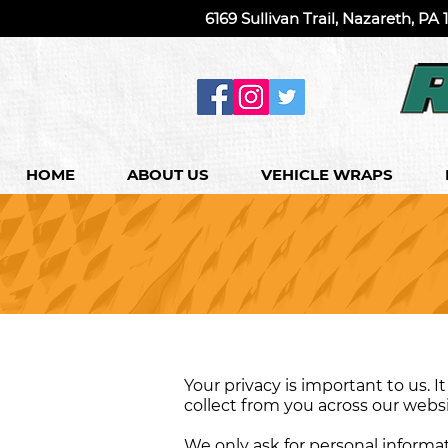
6169 Sullivan Trail, Nazareth, PA
HOME
ABOUT US
VEHICLE WRAPS
Your privacy is important to us. 
collect from you across our webs
We only ask for personal informati