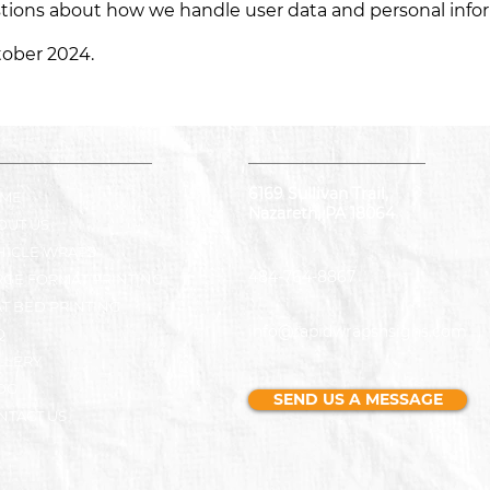
stions about how we handle user data and personal inform
ctober 2024.
6169 Sullivan Trail,
ME
Nazareth, PA 18064
OUT US
HICLE WRAPS
484-764-8867
RGE FORMAT PRINTING
AT BED PRINTING
info@rapidwrapsnsigns.com
Q
LLERY
OG
SEND US A MESSAGE
NTACT US