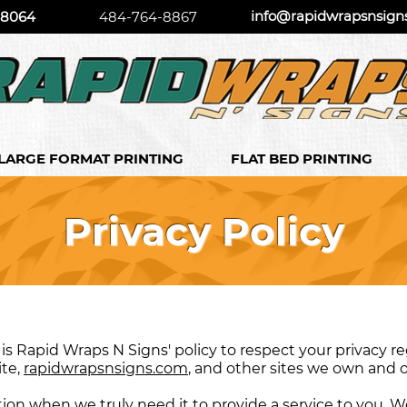
info@rapidwrapsnsign
 18064
484-764-8867
LARGE FORMAT PRINTING
FLAT BED PRINTING
Privacy Policy
It is Rapid Wraps N Signs' policy to respect your privacy
ite,
rapidwrapsnsigns.com
, and other sites we own and 
on when we truly need it to provide a service to you. We 