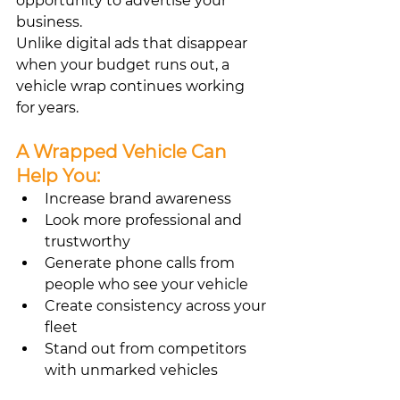
opportunity to advertise your 
business.
Unlike digital ads that disappear 
when your budget runs out, a 
vehicle wrap continues working 
for years.
A Wrapped Vehicle Can 
Help You:
Increase brand awareness
Look more professional and 
trustworthy
Generate phone calls from 
people who see your vehicle
Create consistency across your 
fleet
Stand out from competitors 
with unmarked vehicles