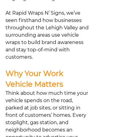
At Rapid Wraps N’ Signs, we’ve 
seen firsthand how businesses 
throughout the Lehigh Valley and 
surrounding areas use vehicle 
wraps to build brand awareness 
and stay top-of-mind with 
customers.
Why Your Work 
Vehicle Matters
Think about how much time your 
vehicle spends on the road, 
parked at job sites, or sitting in 
front of customers’ homes. Every 
stoplight, gas station, and 
neighborhood becomes an 