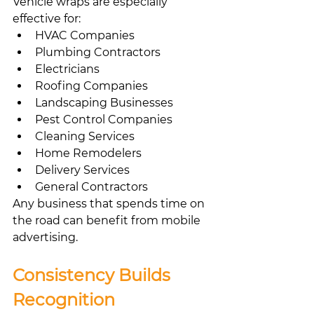
Vehicle wraps are especially 
effective for:
HVAC Companies
Plumbing Contractors
Electricians
Roofing Companies
Landscaping Businesses
Pest Control Companies
Cleaning Services
Home Remodelers
Delivery Services
General Contractors
Any business that spends time on 
the road can benefit from mobile 
advertising.
Consistency Builds 
Recognition