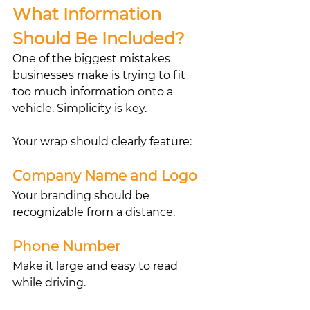
What Information 
Should Be Included?
One of the biggest mistakes 
businesses make is trying to fit 
too much information onto a 
vehicle. Simplicity is key.
Your wrap should clearly feature:
Company Name and Logo
Your branding should be 
recognizable from a distance.
Phone Number
Make it large and easy to read 
while driving.