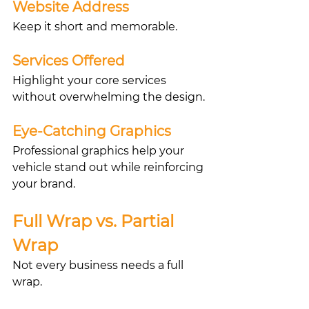
Website Address
Keep it short and memorable.
Services Offered
Highlight your core services 
without overwhelming the design.
Eye-Catching Graphics
Professional graphics help your 
vehicle stand out while reinforcing 
your brand.
Full Wrap vs. Partial 
Wrap
Not every business needs a full 
wrap.