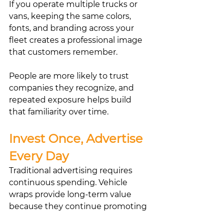
If you operate multiple trucks or 
vans, keeping the same colors, 
fonts, and branding across your 
fleet creates a professional image 
that customers remember.
People are more likely to trust 
companies they recognize, and 
repeated exposure helps build 
that familiarity over time.
Invest Once, Advertise 
Every Day
Traditional advertising requires 
continuous spending. Vehicle 
wraps provide long-term value 
because they continue promoting 
your business whether you’re 