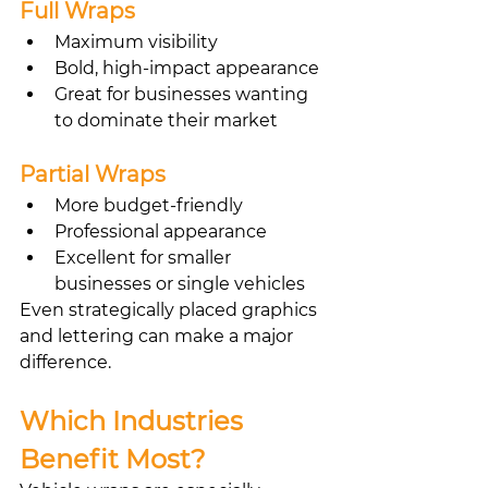
Full Wraps
Maximum visibility
Bold, high-impact appearance
Great for businesses wanting 
to dominate their market
Partial Wraps
More budget-friendly
Professional appearance
Excellent for smaller 
businesses or single vehicles
Even strategically placed graphics 
and lettering can make a major 
difference.
Which Industries 
Benefit Most?