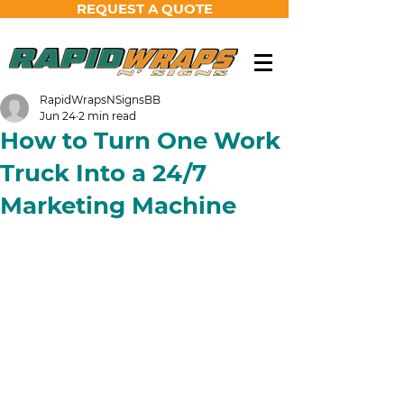
REQUEST A QUOTE
RapidWrapsNSignsBB
Jun 24
2 min read
How to Turn One Work
Truck Into a 24/7
Marketing Machine