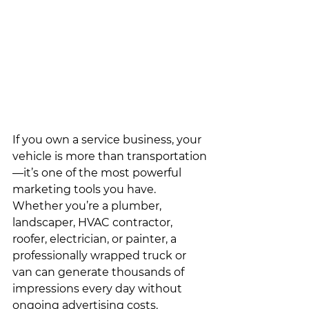
If you own a service business, your 
vehicle is more than transportation
—it’s one of the most powerful 
marketing tools you have. 
Whether you’re a plumber, 
landscaper, HVAC contractor, 
roofer, electrician, or painter, a 
professionally wrapped truck or 
van can generate thousands of 
impressions every day without 
ongoing advertising costs.