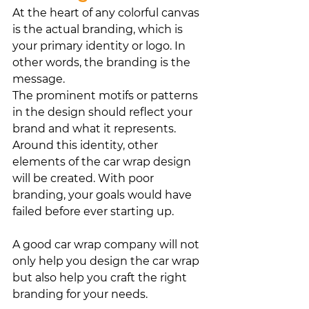
At the heart of any colorful canvas 
is the actual branding, which is 
your primary identity or logo. In 
other words, the branding is the 
message. 
The prominent motifs or patterns 
in the design should reflect your 
brand and what it represents. 
Around this identity, other 
elements of the car wrap design 
will be created. With poor 
branding, your goals would have 
failed before ever starting up.
A good car wrap company will not 
only help you design the car wrap 
but also help you craft the right 
branding for your needs.