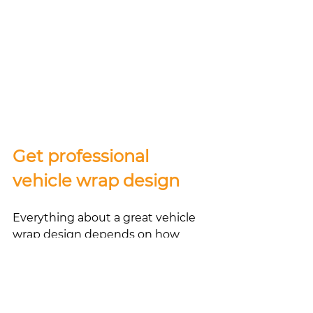
Get professional 
vehicle wrap design 
Everything about a great vehicle 
wrap design depends on how 
professional and experienced the 
company you’ve chosen for the 
job is. 
Let Rapid Wraps ‘N Signs be your 