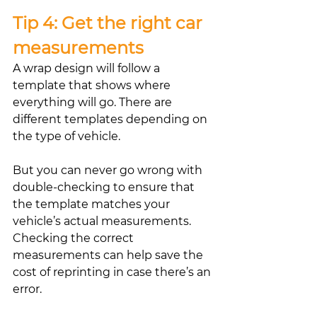
Tip 4: Get the right car 
measurements
A wrap design will follow a 
template that shows where 
everything will go. There are 
different templates depending on 
the type of vehicle. 
But you can never go wrong with 
double-checking to ensure that 
the template matches your 
vehicle’s actual measurements. 
Checking the correct 
measurements can help save the 
cost of reprinting in case there’s an 
error.