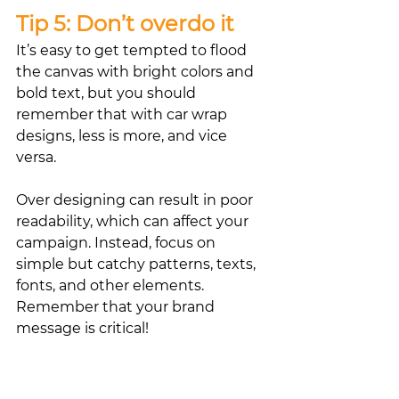
Tip 5: Don’t overdo it
It’s easy to get tempted to flood 
the canvas with bright colors and 
bold text, but you should 
remember that with car wrap 
designs, less is more, and vice 
versa.
Over designing can result in poor 
readability, which can affect your 
campaign. Instead, focus on 
simple but catchy patterns, texts, 
fonts, and other elements. 
Remember that your brand 
message is critical!