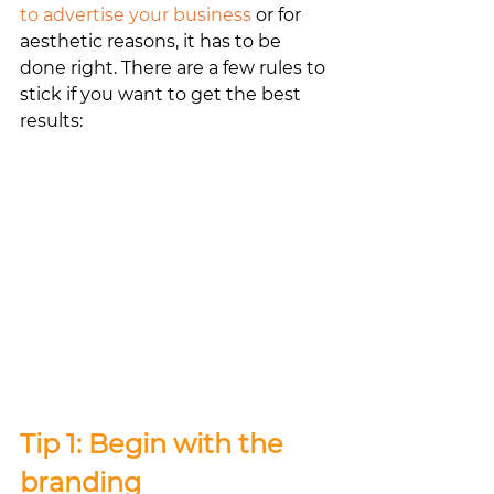
to advertise your business
 or for 
aesthetic reasons, it has to be 
done right. There are a few rules to 
stick if you want to get the best 
results:
Tip 1: Begin with the 
branding