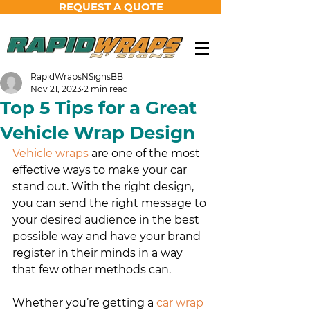
REQUEST A QUOTE
RapidWrapsNSignsBB
Nov 21, 2023
2 min read
Top 5 Tips for a Great
Vehicle Wrap Design
Vehicle wraps
 are one of the most 
effective ways to make your car 
stand out. With the right design, 
you can send the right message to 
your desired audience in the best 
possible way and have your brand 
register in their minds in a way 
that few other methods can.
Whether you’re getting a 
car wrap 