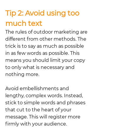
Tip 2: Avoid using too 
much text
The rules of outdoor marketing are 
different from other methods. The 
trick is to say as much as possible 
in as few words as possible. This 
means you should limit your copy 
to only what is necessary and 
nothing more.
Avoid embellishments and 
lengthy, complex words. Instead, 
stick to simple words and phrases 
that cut to the heart of your 
message. This will register more 
firmly with your audience.