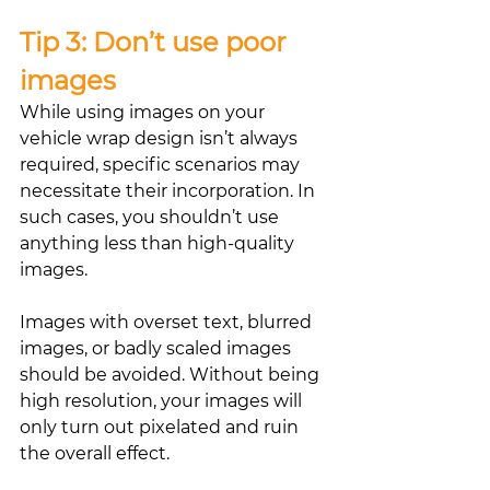
Tip 3: Don’t use poor 
images
While using images on your 
vehicle wrap design isn’t always 
required, specific scenarios may 
necessitate their incorporation. In 
such cases, you shouldn’t use 
anything less than high-quality 
images.
Images with overset text, blurred 
images, or badly scaled images 
should be avoided. Without being 
high resolution, your images will 
only turn out pixelated and ruin 
the overall effect.