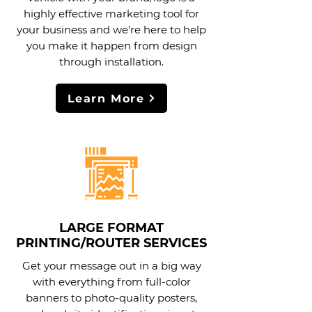
highly effective marketing tool for
your business and we’re here to help
you make it happen from design
through installation.
Learn More
LARGE FORMAT
PRINTING/ROUTER SERVICES
Get your message out in a big way
with everything from full-color
banners to photo-quality posters,