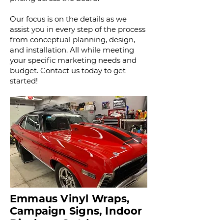
Our focus is on the details as we
assist you in every step of the process
from conceptual planning, design,
and installation. All while meeting
your specific marketing needs and
budget.
Contact us today to get
started!
Emmaus Vinyl Wraps,
Campaign Signs, Indoor