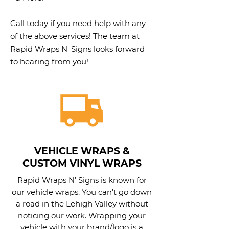
Call today if you need help with any
of the above services! The team at
Rapid Wraps N' Signs looks forward
to hearing from you!
VEHICLE WRAPS &
CUSTOM VINYL WRAPS
Rapid Wraps N’ Signs is known for
our vehicle wraps. You can’t go down
a road in the Lehigh Valley without
noticing our work. Wrapping your
vehicle with your brand/logo is a