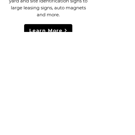
yard and site identification signs to
large leasing signs, auto magnets
and more.
Learn More
FLAT BED PRINTING
YARD SIGNS & BANNERS
High-resolution flatbed and roll-to-
roll printing for all kinds of graphics
and signage. Flat/rigid materials can
be printed in sizes up to 4'x8' and
flexible roll materials can be printed