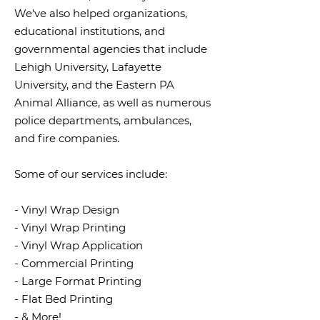
We've also helped organizations,
educational institutions, and
governmental agencies that include
Lehigh University, Lafayette
University, and the Eastern PA
Animal Alliance, as well as numerous
police departments, ambulances,
and fire companies.
Some of our services include:
- Vinyl Wrap Design
- Vinyl Wrap Printing
- Vinyl Wrap Application
- Commercial Printing
- Large Format Printing
- Flat Bed Printing
- & More!