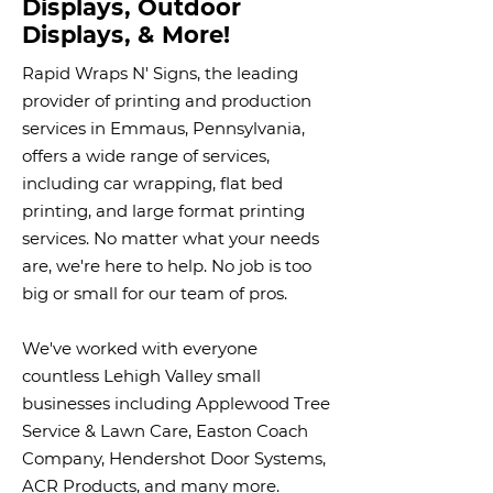
Displays, Outdoor
Displays, & More!
Rapid Wraps N' Signs, the leading
provider of printing and production
services in Emmaus, Pennsylvania,
offers a wide range of services,
including car wrapping, flat bed
printing, and large format printing
services. No matter what your needs
are, we're here to help. No job is too
big or small for our team of pros.
We've worked with everyone
countless Lehigh Valley small
businesses including Applewood Tree
Service & Lawn Care, Easton Coach
Company, Hendershot Door Systems,
ACR Products, and many more.