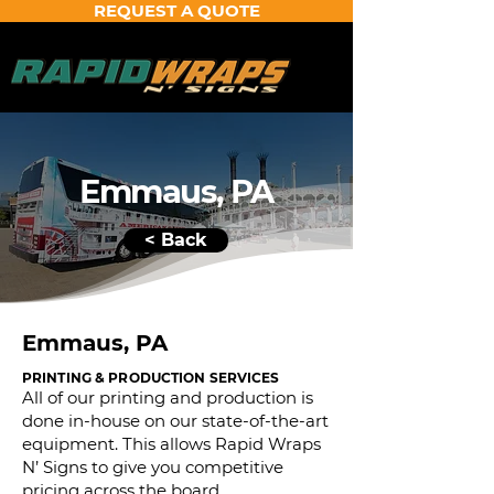
REQUEST A QUOTE
Emmaus, PA
< Back
Emmaus, PA
PRINTING & PRODUCTION SERVICES
All of our printing and production is
done in-house on our state-of-the-art
equipment. This allows Rapid Wraps
N’ Signs to give you competitive
pricing across the board.