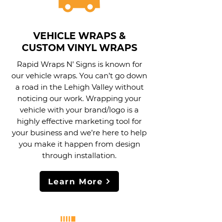
VEHICLE WRAPS &
CUSTOM VINYL WRAPS
Rapid Wraps N’ Signs is known for
our vehicle wraps. You can’t go down
a road in the Lehigh Valley without
noticing our work. Wrapping your
vehicle with your brand/logo is a
highly effective marketing tool for
your business and we’re here to help
you make it happen from design
through installation.
Learn More