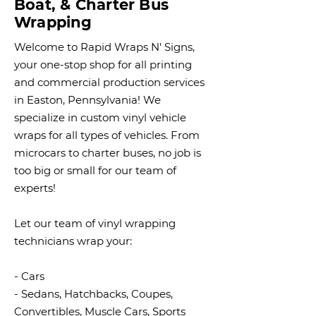
Boat, & Charter Bus
Wrapping
Welcome to Rapid Wraps N' Signs,
your one-stop shop for all printing
and commercial production services
in Easton, Pennsylvania! We
specialize in custom vinyl vehicle
wraps for all types of vehicles. From
microcars to charter buses, no job is
too big or small for our team of
experts!
Let our team of vinyl wrapping
technicians wrap your:
- Cars
- Sedans, Hatchbacks, Coupes,
Convertibles, Muscle Cars, Sports