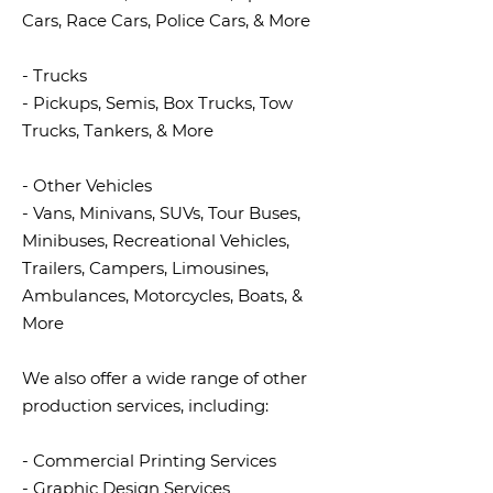
Cars, Race Cars, Police Cars, & More
- Trucks
- Pickups, Semis, Box Trucks, Tow
Trucks, Tankers, & More
- Other Vehicles
- Vans, Minivans, SUVs, Tour Buses,
Minibuses, Recreational Vehicles,
Trailers, Campers, Limousines,
Ambulances, Motorcycles, Boats, &
More
We also offer a wide range of other
production services, including:
- Commercial Printing Services
- Graphic Design Services