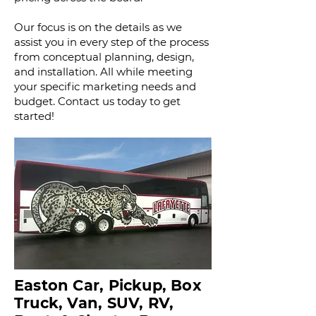
Our focus is on the details as we
assist you in every step of the process
from conceptual planning, design,
and installation. All while meeting
your specific marketing needs and
budget.
Contact us today to get
started!
Easton Car, Pickup, Box
Truck, Van, SUV, RV,