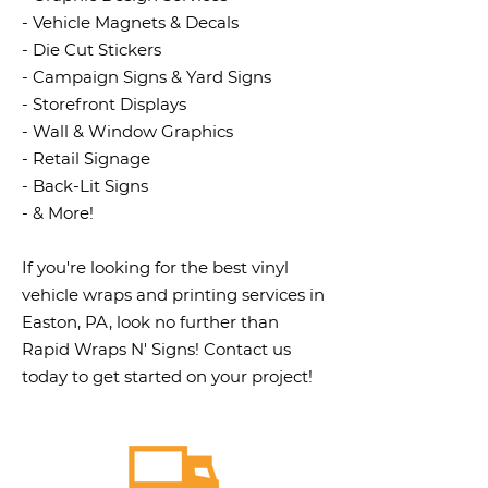
- Vehicle Magnets & Decals
- Die Cut Stickers
- Campaign Signs & Yard Signs
- Storefront Displays
- Wall & Window Graphics
- Retail Signage
- Back-Lit Signs
- & More!
If you're looking for the best vinyl
vehicle wraps and printing services in
Easton, PA, look no further than
Rapid Wraps N' Signs! Contact us
today to get started on your project!