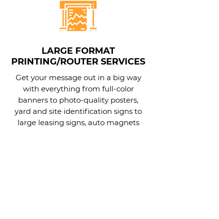
LARGE FORMAT
PRINTING/ROUTER SERVICES
Get your message out in a big way
with everything from full-color
banners to photo-quality posters,
yard and site identification signs to
large leasing signs, auto magnets
and more.
Learn More