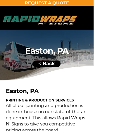
REQUEST A QUOTE
Easton, PA
< Back
Easton, PA
PRINTING & PRODUCTION SERVICES
All of our printing and production is
done in-house on our state-of-the-art
equipment. This allows Rapid Wraps
N’ Signs to give you competitive
pricing across the board.