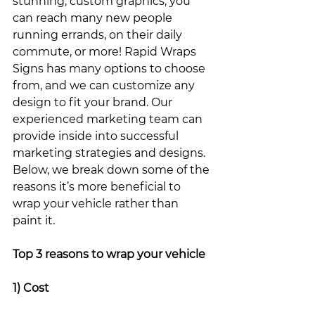
stunning, custom graphics, you 
can reach many new people 
running errands, on their daily 
commute, or more! Rapid Wraps 
Signs has many options to choose 
from, and we can customize any 
design to fit your brand. Our 
experienced marketing team can 
provide inside into successful 
marketing strategies and designs. 
Below, we break down some of the 
reasons it’s more beneficial to 
wrap your vehicle rather than 
paint it. 
Top 3 reasons to wrap your vehicle
1) Cost