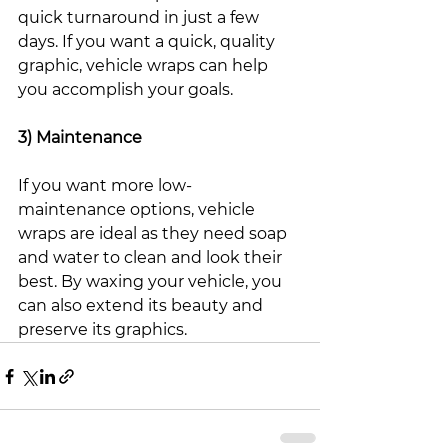
quick turnaround in just a few 
days. If you want a quick, quality 
graphic, vehicle wraps can help 
you accomplish your goals. 
3) Maintenance
If you want more low-
maintenance options, vehicle 
wraps are ideal as they need soap 
and water to clean and look their 
best. By waxing your vehicle, you 
can also extend its beauty and 
preserve its graphics. 