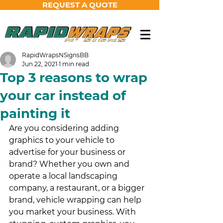
REQUEST A QUOTE
RapidWrapsNSignsBB
Jun 22, 2021
1 min read
Top 3 reasons to wrap
your car instead of
painting it
Are you considering adding 
graphics to your vehicle to 
advertise for your business or 
brand? Whether you own and 
operate a local landscaping 
company, a restaurant, or a bigger 
brand, vehicle wrapping can help 
you market your business. With 