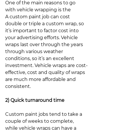
One of the main reasons to go 
with vehicle wrapping is the 
A custom paint job can cost 
double or triple a custom wrap, so 
it’s important to factor cost into 
your advertising efforts. Vehicle 
wraps last over through the years 
through various weather 
conditions, so it’s an excellent 
investment. Vehicle wraps are cost-
effective, cost and quality of wraps 
are much more affordable and 
consistent. 
2) Quick turnaround time
Custom paint jobs tend to take a 
couple of weeks to complete, 
while vehicle wraps can have a 