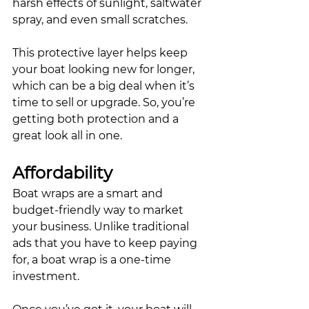
harsh effects of sunlight, saltwater 
spray, and even small scratches. 
This protective layer helps keep 
your boat looking new for longer, 
which can be a big deal when it’s 
time to sell or upgrade. So, you’re 
getting both protection and a 
great look all in one.
Affordability
Boat wraps are a smart and 
budget-friendly way to market 
your business. Unlike traditional 
ads that you have to keep paying 
for, a boat wrap is a one-time 
investment. 