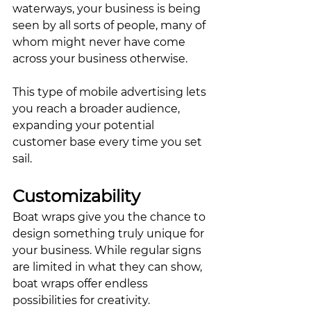
waterways, your business is being 
seen by all sorts of people, many of 
whom might never have come 
across your business otherwise. 
This type of mobile advertising lets 
you reach a broader audience, 
expanding your potential 
customer base every time you set 
sail.
Customizability
Boat wraps give you the chance to 
design something truly unique for 
your business. While regular signs 
are limited in what they can show, 
boat wraps offer endless 
possibilities for creativity. 