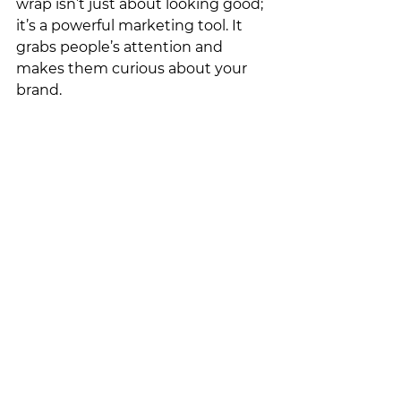
wrap isn’t just about looking good; 
it’s a powerful marketing tool. It 
grabs people’s attention and 
makes them curious about your 
brand.
Are you ready to take your 
business to the next level with the 
help of your boat? With custom 
boat wraps that grab attention 
and get real results, we can make 
that happen. 
Request a 
quote
 today.