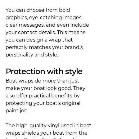
You can choose from bold 
graphics, eye-catching images, 
clear messages, and even include 
your contact details. This means 
you can design a wrap that 
perfectly matches your brand’s 
personality and style. 
Protection with style
Boat wraps do more than just 
make your boat look good. They 
also offer practical benefits by 
protecting your boat's original 
paint job. 
The high-quality vinyl used in boat 
wraps shields your boat from the 