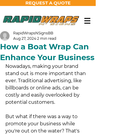
REQUEST A QUOTE
RapidWrapsNSignsBB
Aug 27, 2024
2 min read
How a Boat Wrap Can
Enhance Your Business
Nowadays, making your brand 
stand out is more important than 
ever. Traditional advertising, like 
billboards or online ads, can be 
costly and easily overlooked by 
potential customers. 
But what if there was a way to 
promote your business while 
you're out on the water? That's 