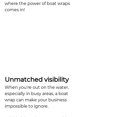
where the power of boat wraps 
comes in!
Unmatched visibility
When you're out on the water, 
especially in busy areas, a boat 
wrap can make your business 
impossible to ignore. 