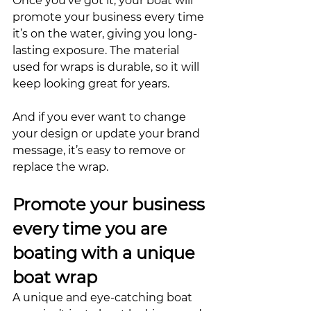
Once you’ve got it, your boat will 
promote your business every time 
it’s on the water, giving you long-
lasting exposure. The material 
used for wraps is durable, so it will 
keep looking great for years. 
And if you ever want to change 
your design or update your brand 
message, it’s easy to remove or 
replace the wrap. 
Promote your business 
every time you are 
boating with a unique 
boat wrap
A unique and eye-catching boat 