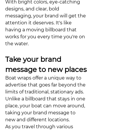
With bright colors, eye-catching 
designs, and clear, bold 
messaging, your brand will get the 
attention it deserves. It's like 
having a moving billboard that 
works for you every time you're on 
the water.
Take your brand 
message to new places
Boat wraps offer a unique way to 
advertise that goes far beyond the 
limits of traditional, stationary ads. 
Unlike a billboard that stays in one 
place, your boat can move around, 
taking your brand message to 
new and different locations. 
As you travel through various 