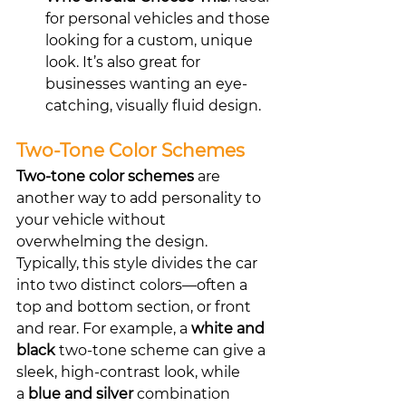
for personal vehicles and those 
looking for a custom, unique 
look. It’s also great for 
businesses wanting an eye-
catching, visually fluid design.
Two-Tone Color Schemes
Two-tone color schemes
 are 
another way to add personality to 
your vehicle without 
overwhelming the design. 
Typically, this style divides the car 
into two distinct colors—often a 
top and bottom section, or front 
and rear. For example, a 
white and 
black
 two-tone scheme can give a 
sleek, high-contrast look, while 
a 
blue and silver
 combination 