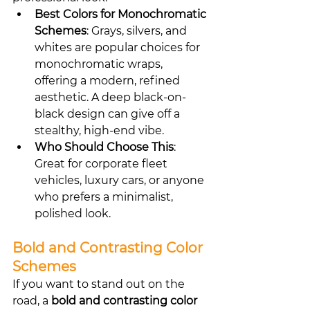
Best Colors for Monochromatic 
Schemes
: Grays, silvers, and 
whites are popular choices for 
monochromatic wraps, 
offering a modern, refined 
aesthetic. A deep black-on-
black design can give off a 
stealthy, high-end vibe.
Who Should Choose This
: 
Great for corporate fleet 
vehicles, luxury cars, or anyone 
who prefers a minimalist, 
polished look.
Bold and Contrasting Color 
Schemes
If you want to stand out on the 
road, a 
bold and contrasting color 