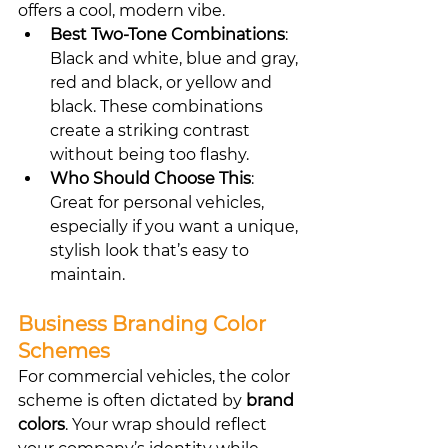
offers a cool, modern vibe.
Best Two-Tone Combinations
: 
Black and white, blue and gray, 
red and black, or yellow and 
black. These combinations 
create a striking contrast 
without being too flashy.
Who Should Choose This
: 
Great for personal vehicles, 
especially if you want a unique, 
stylish look that’s easy to 
maintain.
Business Branding Color 
Schemes
For commercial vehicles, the color 
scheme is often dictated by 
brand 
colors
. Your wrap should reflect 