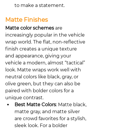
to make a statement.
Matte Finishes
Matte color schemes
 are 
increasingly popular in the vehicle 
wrap world. The flat, non-reflective 
finish creates a unique texture 
and appearance, giving your 
vehicle a modern, almost “tactical” 
look. Matte wraps work well with 
neutral colors like black, gray, or 
olive green, but they can also be 
paired with bolder colors for a 
unique contrast.
Best Matte Colors
: Matte black, 
matte gray, and matte silver 
are crowd favorites for a stylish, 
sleek look. For a bolder 