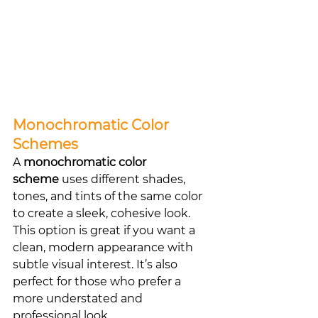
Monochromatic Color 
Schemes
A 
monochromatic color 
scheme
 uses different shades, 
tones, and tints of the same color 
to create a sleek, cohesive look. 
This option is great if you want a 
clean, modern appearance with 
subtle visual interest. It’s also 
perfect for those who prefer a 
more understated and 
professional look.