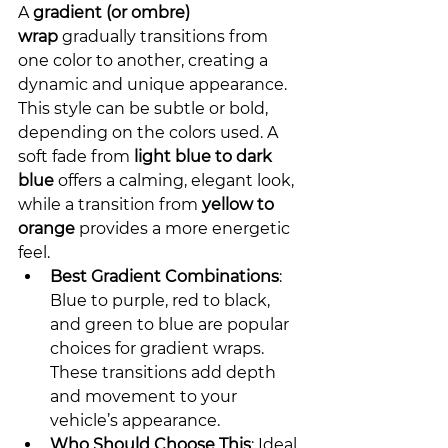
A 
gradient (or ombre) 
wrap
 gradually transitions from 
one color to another, creating a 
dynamic and unique appearance. 
This style can be subtle or bold, 
depending on the colors used. A 
soft fade from 
light blue to dark 
blue
 offers a calming, elegant look, 
while a transition from 
yellow to 
orange
 provides a more energetic 
feel.
Best Gradient Combinations
: 
Blue to purple, red to black, 
and green to blue are popular 
choices for gradient wraps. 
These transitions add depth 
and movement to your 
vehicle’s appearance.
Who Should Choose This
: Ideal 