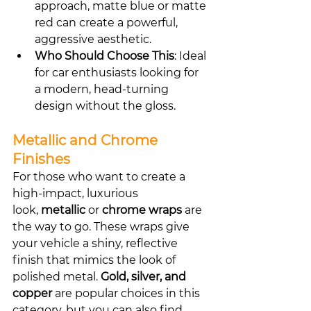
approach, matte blue or matte 
red can create a powerful, 
aggressive aesthetic.
Who Should Choose This
: Ideal 
for car enthusiasts looking for 
a modern, head-turning 
design without the gloss.
Metallic and Chrome 
Finishes
For those who want to create a 
high-impact, luxurious 
look, 
metallic
 or 
chrome wraps
 are 
the way to go. These wraps give 
your vehicle a shiny, reflective 
finish that mimics the look of 
polished metal. 
Gold, silver, and 
copper
 are popular choices in this 
category, but you can also find 