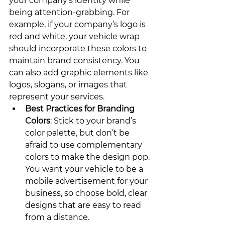
your company’s identity while 
being attention-grabbing. For 
example, if your company’s logo is 
red and white, your vehicle wrap 
should incorporate these colors to 
maintain brand consistency. You 
can also add graphic elements like 
logos, slogans, or images that 
represent your services.
Best Practices for Branding 
Colors
: Stick to your brand’s 
color palette, but don’t be 
afraid to use complementary 
colors to make the design pop. 
You want your vehicle to be a 
mobile advertisement for your 
business, so choose bold, clear 
designs that are easy to read 
from a distance.