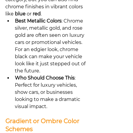
chrome finishes in vibrant colors 
like 
blue
 or 
red
.
Best Metallic Colors
: Chrome 
silver, metallic gold, and rose 
gold are often seen on luxury 
cars or promotional vehicles. 
For an edgier look, chrome 
black can make your vehicle 
look like it just stepped out of 
the future.
Who Should Choose This
: 
Perfect for luxury vehicles, 
show cars, or businesses 
looking to make a dramatic 
visual impact.
Gradient or Ombre Color 
Schemes