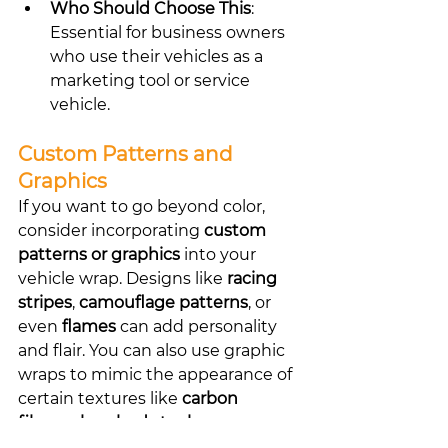
Who Should Choose This
: 
Essential for business owners 
who use their vehicles as a 
marketing tool or service 
vehicle.
Custom Patterns and 
Graphics
If you want to go beyond color, 
consider incorporating 
custom 
patterns or graphics
 into your 
vehicle wrap. Designs like 
racing 
stripes
, 
camouflage patterns
, or 
even 
flames
 can add personality 
and flair. You can also use graphic 
wraps to mimic the appearance of 
certain textures like 
carbon 
fiber
 or 
brushed steel
.
Best Graphic Ideas
: Racing 