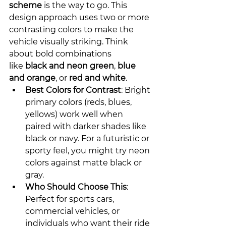
scheme
 is the way to go. This 
design approach uses two or more 
contrasting colors to make the 
vehicle visually striking. Think 
about bold combinations 
like 
black and neon green
, 
blue 
and orange
, or 
red and white
.
Best Colors for Contrast
: Bright 
primary colors (reds, blues, 
yellows) work well when 
paired with darker shades like 
black or navy. For a futuristic or 
sporty feel, you might try neon 
colors against matte black or 
gray.
Who Should Choose This
: 
Perfect for sports cars, 
commercial vehicles, or 
individuals who want their ride 