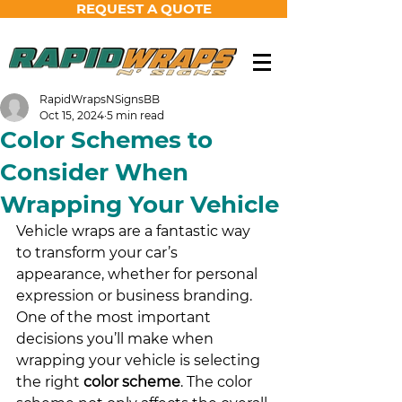
REQUEST A QUOTE
RapidWrapsNSignsBB
Oct 15, 2024
5 min read
Color Schemes to
Consider When
Wrapping Your Vehicle
Vehicle wraps are a fantastic way 
to transform your car’s 
appearance, whether for personal 
expression or business branding. 
One of the most important 
decisions you’ll make when 
wrapping your vehicle is selecting 
the right 
color scheme
. The color 