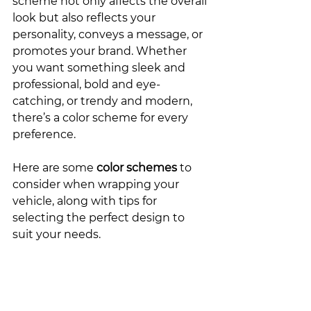
scheme not only affects the overall 
look but also reflects your 
personality, conveys a message, or 
promotes your brand. Whether 
you want something sleek and 
professional, bold and eye-
catching, or trendy and modern, 
there’s a color scheme for every 
preference.
Here are some 
color schemes
 to 
consider when wrapping your 
vehicle, along with tips for 
selecting the perfect design to 
suit your needs.