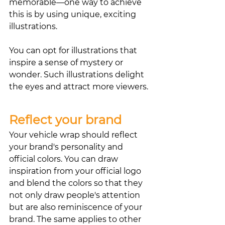
memorable—one way to achieve 
this is by using unique, exciting 
illustrations.
You can opt for illustrations that 
inspire a sense of mystery or 
wonder. Such illustrations delight 
the eyes and attract more viewers.
Reflect your brand
Your vehicle wrap should reflect 
your brand's personality and 
official colors. You can draw 
inspiration from your official logo 
and blend the colors so that they 
not only draw people's attention 
but are also reminiscence of your 
brand. The same applies to other 