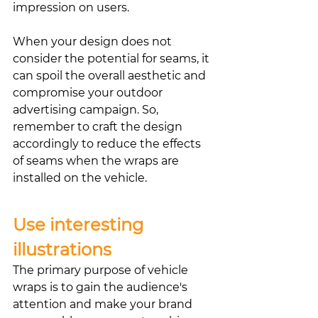
impression on users.
When your design does not 
consider the potential for seams, it 
can spoil the overall aesthetic and 
compromise your outdoor 
advertising campaign. So, 
remember to craft the design 
accordingly to reduce the effects 
of seams when the wraps are 
installed on the vehicle. 
Use interesting 
illustrations
The primary purpose of vehicle 
wraps is to gain the audience's 
attention and make your brand 