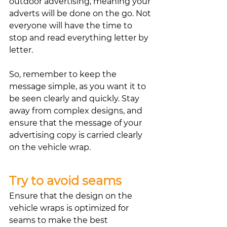
outdoor advertising, meaning your 
adverts will be done on the go. Not 
everyone will have the time to 
stop and read everything letter by 
letter. 
So, remember to keep the 
message simple, as you want it to 
be seen clearly and quickly. Stay 
away from complex designs, and 
ensure that the message of your 
advertising copy is carried clearly 
on the vehicle wrap. 
Try to avoid seams
Ensure that the design on the 
vehicle wraps is optimized for 
seams to make the best 