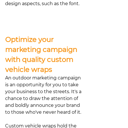
design aspects, such as the font. 
Optimize your 
marketing campaign 
with quality custom 
vehicle wraps
An outdoor marketing campaign 
is an opportunity for you to take 
your business to the streets. It's a 
chance to draw the attention of 
and boldly announce your brand 
to those who've never heard of it.
Custom vehicle wraps hold the 