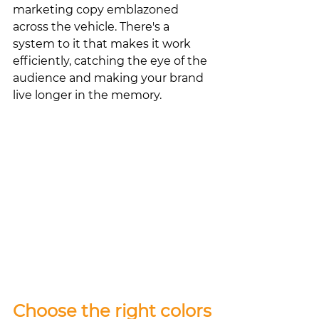
marketing copy emblazoned 
across the vehicle. There's a 
system to it that makes it work 
efficiently, catching the eye of the 
audience and making your brand 
live longer in the memory. 
Choose the right colors