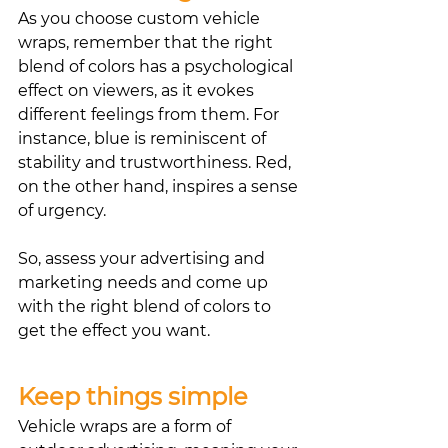
As you choose custom vehicle 
wraps, remember that the right 
blend of colors has a psychological 
effect on viewers, as it evokes 
different feelings from them. For 
instance, blue is reminiscent of 
stability and trustworthiness. Red, 
on the other hand, inspires a sense 
of urgency.
So, assess your advertising and 
marketing needs and come up 
with the right blend of colors to 
get the effect you want. 
Keep things simple
Vehicle wraps are a form of 