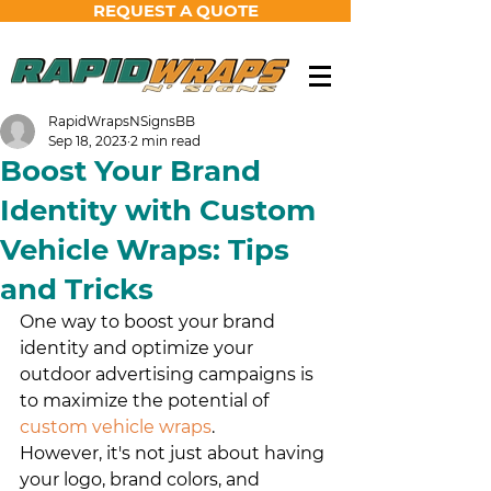
REQUEST A QUOTE
RapidWrapsNSignsBB
Sep 18, 2023
2 min read
Boost Your Brand
Identity with Custom
Vehicle Wraps: Tips
and Tricks
One way to boost your brand 
identity and optimize your 
outdoor advertising campaigns is 
to maximize the potential of 
custom vehicle wraps
. 
However, it's not just about having 
your logo, brand colors, and 