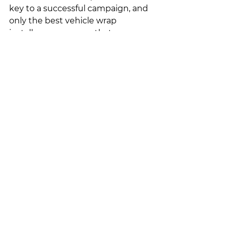
key to a successful campaign, and 
only the best vehicle wrap 
installers can ensure that your 
design serves the purpose it was 
meant to. 
Contact us today
 to get 
high-quality vehicle wraps that 
effectively promotes your brand. 
See All
Recent Posts